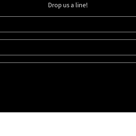
Drop us a line!
Sign up for our email list for updates, promotions, and more.