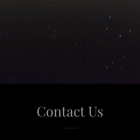
Contact Us