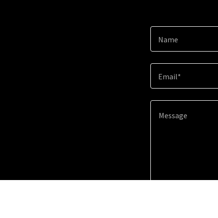
Name
Email*