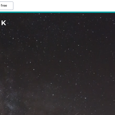
 free
UK