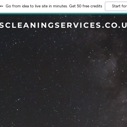
Go from idea to live site in minutes. Get 50 free credits
Start for
SCLEANINGSERVICES.CO.