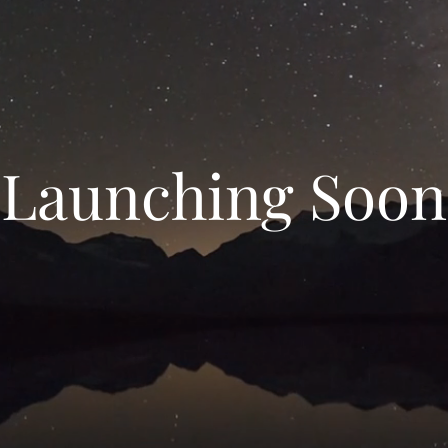
Launching Soon