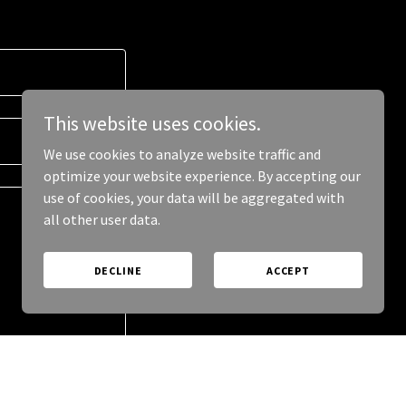
This website uses cookies.
We use cookies to analyze website traffic and
optimize your website experience. By accepting our
use of cookies, your data will be aggregated with
all other user data.
DECLINE
ACCEPT